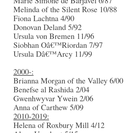
Marie Simone de Barjavel 6/87
Melinda of the Silent Rose 10/88
Fiona Lachtna 4/90
Donovan Deland 5/92
Ursula von Bremen 11/96
Siobhan Oâ€™Riordan 7/97
Ursula Dâ€™Arcy 11/99
2000-:
Brianna Morgan of the Valley 6/00
Benefse al Rashida 2/04
Gwenhwyvar Ywein 2/06
Anna of Carthew 5/09
2010-2019:
Helena of Roxbury Mill 4/12