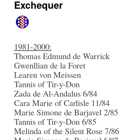
Exchequer
1981-2000:
Thomas Edmund de Warrick
Gwenllian de la Foret
Learen von Meissen
Tannis of Tir-y-Don
Zada de Al-Andalus 6/84
Cara Marie of Carlisle 11/84
Marie Simone de Barjavel 2/85
Tannis of Tir-y-Don 6/85
Melinda of the Silent Rose 7/86