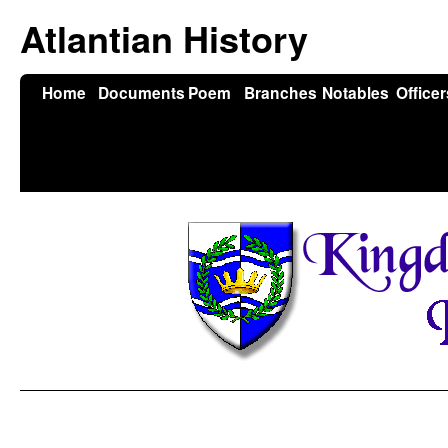
Atlantian History
Home
Documents
Poem
Branches
Notables
Officer