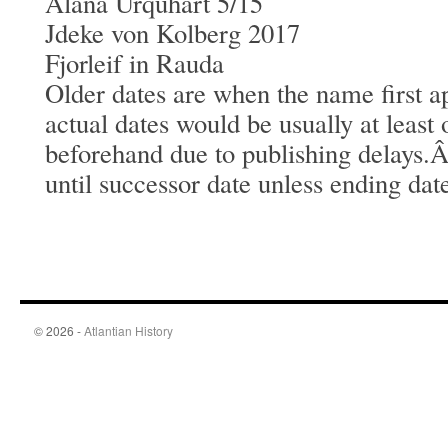
Alana Urquhart 5/15
Jdeke von Kolberg 2017
Fjorleif in Rauda
Older dates are when the name first a
actual dates would be usually at least
beforehand due to publishing delays.
until successor date unless ending dat
© 2026 -
Atlantian History